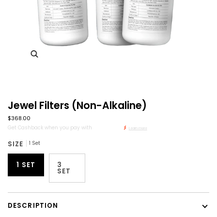
Zoom
Jewel Filters (Non-Alkaline)
$368.00
Get Cashback when you pay with
Learn more
SIZE
1 Set
1 SET
3
SET
DESCRIPTION