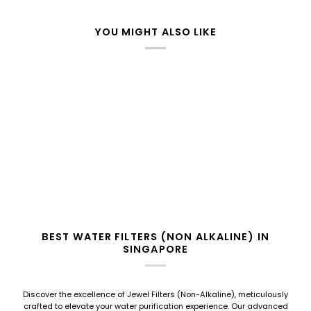
YOU MIGHT ALSO LIKE
BEST WATER FILTERS (NON ALKALINE) IN
SINGAPORE
Discover the excellence of Jewel Filters (Non-Alkaline), meticulously
crafted to elevate your water purification experience. Our advanced