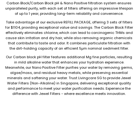
Carbon Block/Carbon Block pH & Nano Positive filtration system ensures
unparalleled purity, with each set of filters offering an impressive lifespan
of up to 1 year, providing long-term reliability and convenience.
Take advantage of our exclusive REFILL PACKAGE, offering 3 sets of filters
for $1104, providing exceptional value and savings. The Carbon Block Filter
effectively eliminates chlorine, which can lead to carcinogenic THMs and
cause skin irritation and dry hair, while also removing organic chemicals
that contribute to taste and odor. It combines particulate filtration with
the dirt-holding capacity of an efficient 5µm nominal sediment filter.
Our Carbon block pH filter features additional Mg fine particles, resulting
in mild alkaline water that enhances your hydration experience.
Meanwhile, our Nano Positive Filter purifies your water by removing germs,
algae/moss, and residual heavy metals, while preserving essential
minerals and softening your water. Trust Livingcare SG to provide Jewel
Water Filters (Non-Alkaline) in Singapore, delivering exceptional quality
and performance to meet your water purification needs. Experience the
difference with Jewel Filters - where excellence meets innovation.