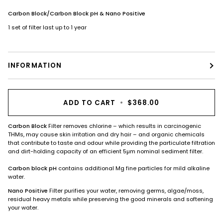
Carbon Block/Carbon Block pH & Nano Positive
1 set of filter last up to 1 year
INFORMATION
ADD TO CART
•
$368.00
Carbon Block
Filter removes chlorine – which results in carcinogenic
THMs, may cause skin irritation and dry hair – and organic chemicals
that contribute to taste and odour while providing the particulate filtration
and dirt-holding capacity of an efficient 5µm nominal sediment filter.
Carbon block pH
contains additional Mg fine particles for mild alkaline
water.
Nano Positive
Filter purifies your water, removing germs, algae/moss,
residual heavy metals while preserving the good minerals and softening
your water.