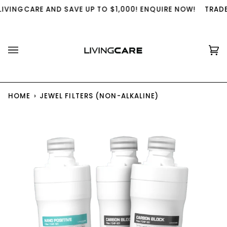
Skip
IVINGCARE AND SAVE UP TO $1,000! ENQUIRE NOW!
TRADE 
to
content
Ca
(0
HOME
›
JEWEL FILTERS (NON-ALKALINE)