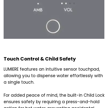
Touch Control & Child Safety
LUMIERE features an intuitive sensor touchpad,
allowing you to dispense water effortlessly with
a single touch.
For added peace of mind, the built-in Child Lock
ensures safety by requiring a press-and-hold