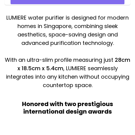
LUMIERE water purifier is designed for modern
homes in Singapore, combining sleek
aesthetics, space-saving design and
advanced purification technology.
With an ultra-slim profile measuring just
28cm
x 18.5cm x 5.4cm
, LUMIERE seamlessly
integrates into any kitchen without occupying
countertop space.
Honored with two prestigious
international design awards