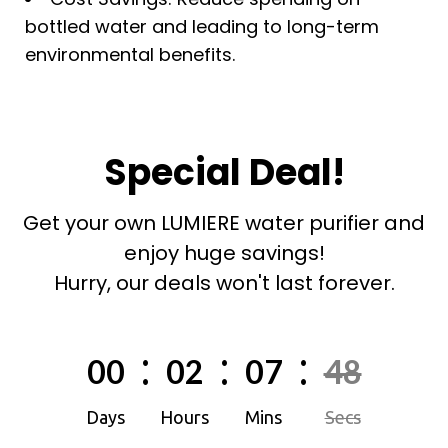
bottled water and leading to long-term
environmental benefits.
Special Deal!
Get your own LUMIERE water purifier and
enjoy huge savings!
Hurry, our deals won't last forever.
:
:
:
00
02
07
46
Days
Hours
Mins
Secs