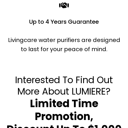
Up to 4 Years Guarantee
Livingcare water purifiers are designed
to last for your peace of mind.
Interested To Find Out
More About LUMIERE?
Limited Time
Promotion,