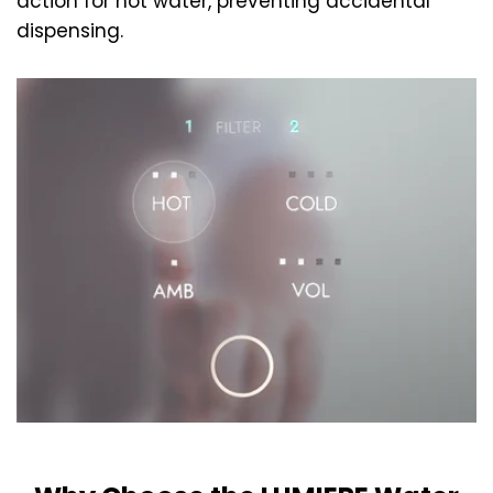
action for hot water, preventing accidental
dispensing.