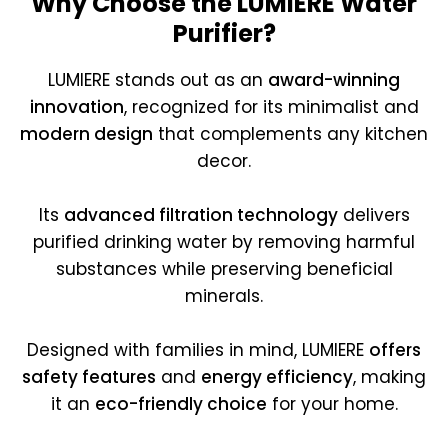
Why Choose the LUMIERE Water
Purifier?
LUMIERE stands out as an
award-winning
innovation
, recognized for its minimalist and
modern design
that complements any kitchen
decor.
Its
advanced filtration technology
delivers
purified drinking water by removing harmful
substances while preserving beneficial
minerals.
Designed with families in mind, LUMIERE
offers
safety features
and
energy efficiency
, making
it an
eco-friendly choice
for your home.