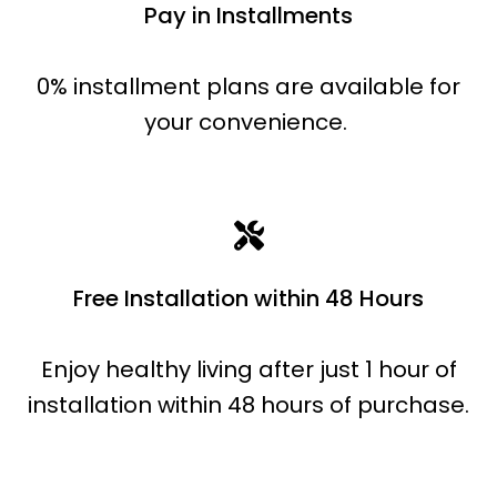
Pay in Installments
0% installment plans are available for
your convenience.
Free Installation within 48 Hours
Enjoy healthy living after just 1 hour of
installation within 48 hours of purchase.