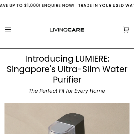
Skip
,000! ENQUIRE NOW!
TRADE IN YOUR USED WATER PURIFIER W
to
content
Ca
(0
Introducing LUMIERE:
Singapore's Ultra-Slim Water
Purifier
The Perfect Fit for Every Home