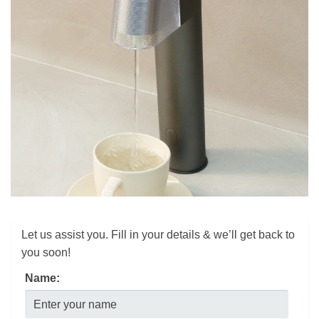
Let us assist you. Fill in your details & we’ll get back to
you soon!
Name: