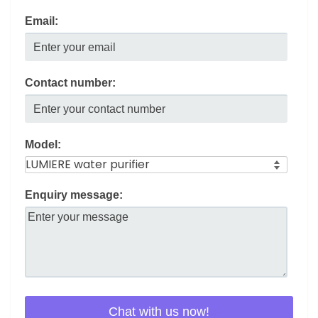
Email:
Contact number:
Model:
Enquiry message: