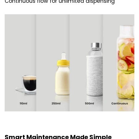
Continuous flow for unlimited dispensing
Smart Maintenance Made Simple