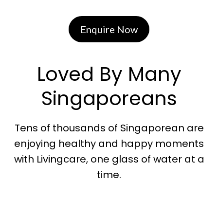
Enquire Now
Loved By Many
Singaporeans
Tens of thousands of Singaporean are
enjoying healthy and happy moments
with Livingcare, one glass of water at a
time.