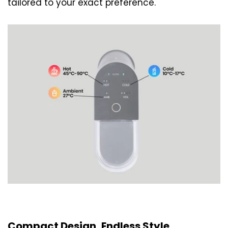
tailored to your exact preference.
Compact Design, Endless Style