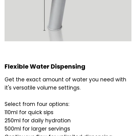
Flexible Water Dispensing
Get the exact amount of water you need with
it's versatile volume settings.
Select from four options:
110ml for quick sips
250ml for daily hydration
500ml for larger servings