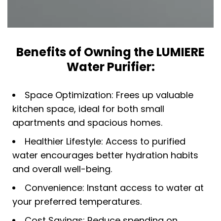
Benefits of Owning the LUMIERE
Water Purifier:
Space Optimization: Frees up valuable
kitchen space, ideal for both small
apartments and spacious homes.​
Healthier Lifestyle: Access to purified
water encourages better hydration habits
and overall well-being.
Convenience: Instant access to water at
your preferred temperatures.
Cost Savings: Reduce spending on