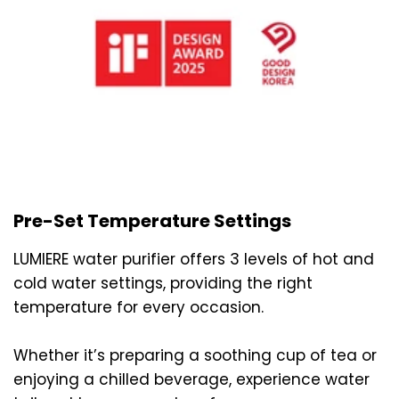
Pre-Set Temperature Settings
LUMIERE water purifier offers 3 levels of hot and
cold water settings, providing the right
temperature for every occasion.
Whether it’s preparing a soothing cup of tea or
enjoying a chilled beverage, experience water