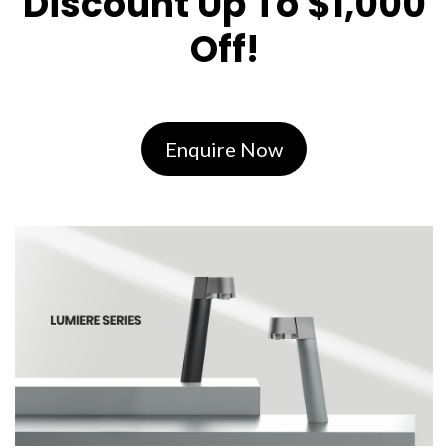
Discount Up To $1,000
Off!
Enquire Now