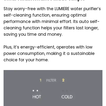
Stay worry-free with the LUMIERE water purifier’s
self-cleaning function, ensuring optimal
performance with minimal effort. Its auto self-
cleaning function helps your filters last longer,
saving you time and money.
Plus, it’s energy-efficient, operates with low
power consumption, making it a sustainable
choice for your home.