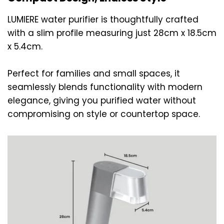
LUMIERE water purifier is thoughtfully crafted
with a slim profile measuring just 28cm x 18.5cm
x 5.4cm.
Perfect for families and small spaces, it
seamlessly blends functionality with modern
elegance, giving you purified water without
compromising on style or countertop space.