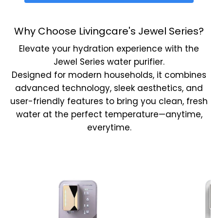
Why Choose Livingcare's Jewel Series?
Elevate your hydration experience with the
Jewel Series water purifier.
Designed for modern households, it combines
advanced technology, sleek aesthetics, and
user-friendly features to bring you clean, fresh
water at the perfect temperature—anytime,
everytime.