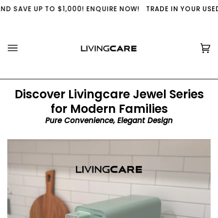
Skip
 $1,000! ENQUIRE NOW!
TRADE IN YOUR USED WATER PURIFI
to
content
Ca
(0
Discover Livingcare Jewel Series
for Modern Families
Pure Convenience, Elegant Design