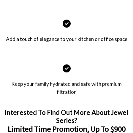
Add a touch of elegance to your kitchen or office space
Keep your family hydrated and safe with premium
filtration
Interested To Find Out More About Jewel
Series?
Limited Time Promotion, Up To $900