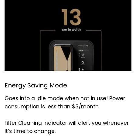
Energy Saving Mode
Goes into a idle mode when not in use! Power
consumption is less than $3/month.
Filter Cleaning Indicator will alert you whenever
it’s time to change.