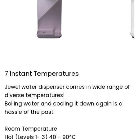
7 Instant Temperatures
Jewel water dispenser comes in wide range of
diverse temperatures!
Boiling water and cooling it down again is a
hassle of the past.
Room Temperature
Hot (Levels 1- 3) 40 - 90°C