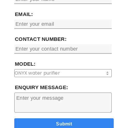
EMAIL:
CONTACT NUMBER:
MODEL:
ENQUIRY MESSAGE: