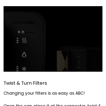
Twist & Turn Filters
Changing your filters is as easy as ABC!