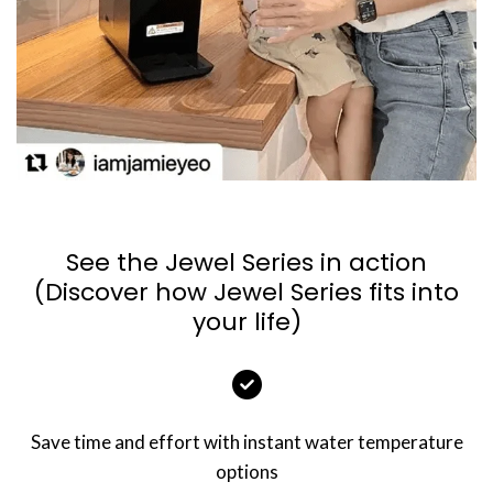
See the Jewel Series in action
(Discover how Jewel Series fits into
your life)
Save time and effort with instant water temperature
options