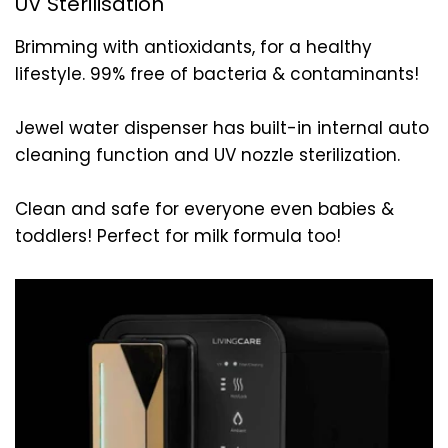
UV Sterilisation
Brimming with antioxidants, for a healthy
lifestyle. 99% free of bacteria & contaminants!
Jewel water dispenser has built-in internal auto
cleaning function and UV nozzle sterilization.
Clean and safe for everyone even babies &
toddlers! Perfect for milk formula too!