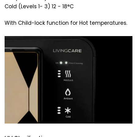
Cold (Levels 1- 3) 12 - 18°C
With Child-lock function for Hot temperatures.