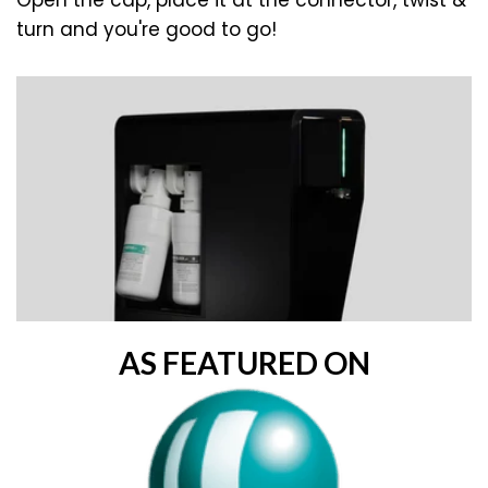
Open the cap, place it at the connector, twist &
turn and you're good to go!
AS FEATURED ON