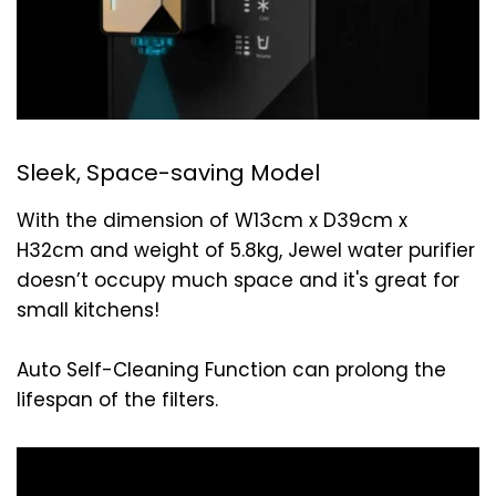
Sleek, Space-saving Model
With the dimension of W13cm x D39cm x
H32cm and weight of 5.8kg, Jewel water purifier
doesn’t occupy much space and it's great for
small kitchens!
Auto Self-Cleaning Function can prolong the
lifespan of the filters.