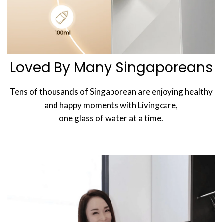
Loved By Many Singaporeans
Tens of thousands of Singaporean are enjoying healthy
and happy moments with Livingcare,
one glass of water at a time.