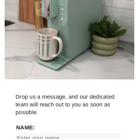
Drop us a message, and our dedicated
team will reach out to you as soon as
possible.
NAME: