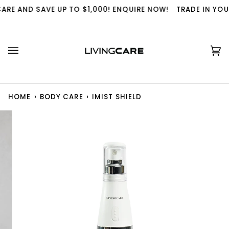
Skip
RE AND SAVE UP TO $1,000! ENQUIRE NOW!
TRADE IN YOUR 
to
content
Ca
(0
HOME
›
BODY CARE
›
IMIST SHIELD