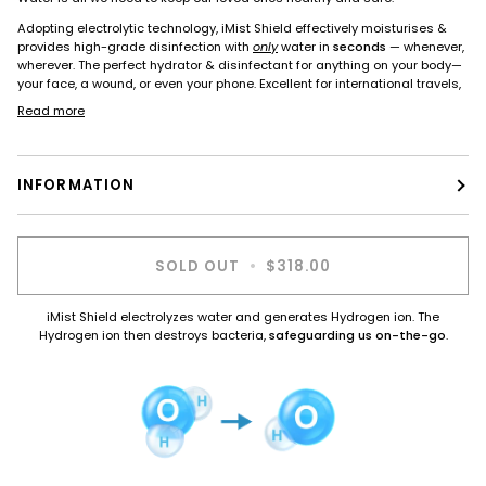
Adopting electrolytic technology, iMist Shield effectively moisturises &
provides high-grade disinfection with
only
water in
seconds
— whenever,
wherever. The perfect hydrator & disinfectant for anything on your body—
your face, a wound, or even your phone. Excellent for international travels,
Read more
INFORMATION
SOLD OUT
•
$318.00
iMist Shield electrolyzes water and generates Hydrogen ion. The
Hydrogen ion then destroys bacteria,
safeguarding us on-the-go
.