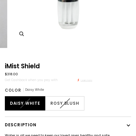
Zoom
iMist Shield
$318.00
Get Cashback when you pay with
Learn more
COLOR
Daisy White
DAISY WHITE
ROSY BLUSH
DESCRIPTION
Water is all we need to keep our loved ones healthy and safe.