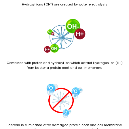
Hydroxyl ions (OH¯) are created by water electrolysis
Combined with proton and hydroxyl ion which extract Hydrogen Ion (H+)
from bacteria protein coat and cell membrane
Bacteria is eliminated after damaged protein coat and cell membrane.