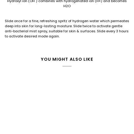
Hydroxyl ion (OH¯) combines with hydrogenated ion (H+) and becomes
H2O
Slide once for a fine, refreshing spritz of hydrogen water which permeates
deep into skin for long-lasting moisture. Slide twice to activate gentle
anti-bacterial mist spray, suitable for skin & surfaces. Slide every 3 hours
to activate desired mode again.
YOU MIGHT ALSO LIKE