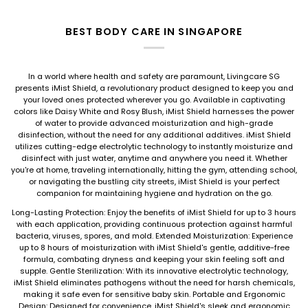
BEST BODY CARE IN SINGAPORE
In a world where health and safety are paramount, Livingcare SG
presents iMist Shield, a revolutionary product designed to keep you and
your loved ones protected wherever you go. Available in captivating
colors like Daisy White and Rosy Blush, iMist Shield harnesses the power
of water to provide advanced moisturization and high-grade
disinfection, without the need for any additional additives. iMist Shield
utilizes cutting-edge electrolytic technology to instantly moisturize and
disinfect with just water, anytime and anywhere you need it. Whether
you're at home, traveling internationally, hitting the gym, attending school,
or navigating the bustling city streets, iMist Shield is your perfect
companion for maintaining hygiene and hydration on the go.
Long-Lasting Protection: Enjoy the benefits of iMist Shield for up to 3 hours
with each application, providing continuous protection against harmful
bacteria, viruses, spores, and mold. Extended Moisturization: Experience
up to 8 hours of moisturization with iMist Shield's gentle, additive-free
formula, combating dryness and keeping your skin feeling soft and
supple. Gentle Sterilization: With its innovative electrolytic technology,
iMist Shield eliminates pathogens without the need for harsh chemicals,
making it safe even for sensitive baby skin. Portable and Ergonomic
Design: Designed for convenience, iMist Shield's sleek and ergonomic