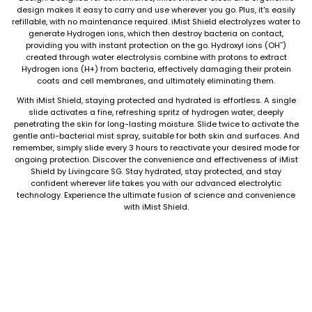
design makes it easy to carry and use wherever you go. Plus, it's easily
refillable, with no maintenance required. iMist Shield electrolyzes water to
generate Hydrogen ions, which then destroy bacteria on contact,
providing you with instant protection on the go. Hydroxyl ions (OH¯)
created through water electrolysis combine with protons to extract
Hydrogen ions (H+) from bacteria, effectively damaging their protein
coats and cell membranes, and ultimately eliminating them.
With iMist Shield, staying protected and hydrated is effortless. A single
slide activates a fine, refreshing spritz of hydrogen water, deeply
penetrating the skin for long-lasting moisture. Slide twice to activate the
gentle anti-bacterial mist spray, suitable for both skin and surfaces. And
remember, simply slide every 3 hours to reactivate your desired mode for
ongoing protection. Discover the convenience and effectiveness of iMist
Shield by Livingcare SG. Stay hydrated, stay protected, and stay
confident wherever life takes you with our advanced electrolytic
technology. Experience the ultimate fusion of science and convenience
with iMist Shield.