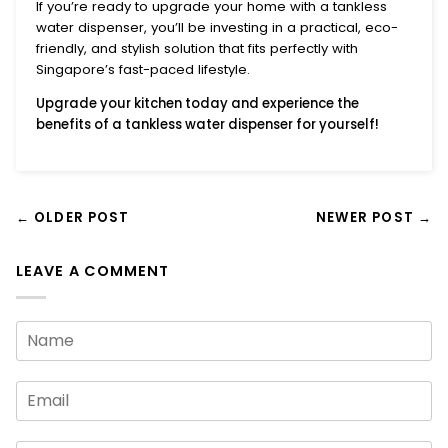
If you’re ready to upgrade your home with a
tankless
water dispenser
, you’ll be investing in a practical, eco-
friendly, and stylish solution that fits perfectly with
Singapore’s fast-paced lifestyle.
Upgrade your kitchen today
and experience the
benefits of a
tankless water dispenser
for yourself!
← OLDER POST
NEWER POST →
LEAVE A COMMENT