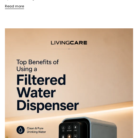
Read more