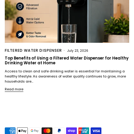
FILTERED WATER DISPENSER
July 23, 2026
Top Benefits of Using a Filtered Water Dispenser for Healthy
Drinking Water at Home
Access to clean and safe drinking water is essential for maintaining a
healthy lifestyle. As awareness of water quality continues to grow, more
households are...
Read more