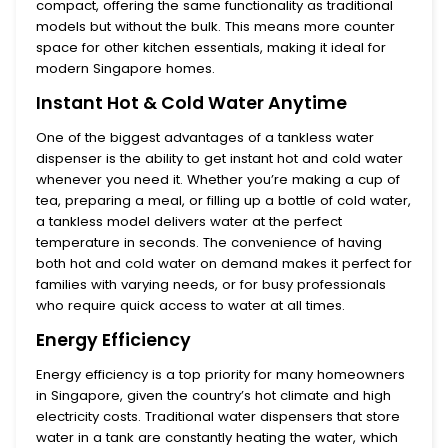
compact, offering the same functionality as traditional
models but without the bulk. This means more counter
space for other kitchen essentials, making it ideal for
modern Singapore homes.
Instant Hot & Cold Water Anytime
One of the biggest advantages of a tankless water
dispenser is the ability to get
instant hot and cold water
whenever you need it. Whether you’re making a cup of
tea, preparing a meal, or filling up a bottle of cold water,
a tankless model delivers water at the perfect
temperature in seconds. The convenience of having
both hot and cold water on demand makes it perfect for
families with varying needs, or for busy professionals
who require quick access to water at all times.
Energy Efficiency
Energy efficiency
is a top priority for many homeowners
in Singapore, given the country’s hot climate and high
electricity costs. Traditional water dispensers that store
water in a tank are constantly heating the water, which