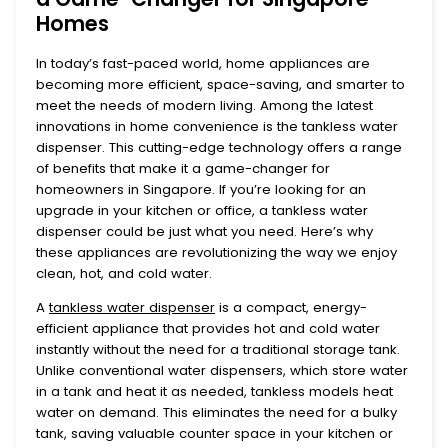
Homes
In today’s fast-paced world, home appliances are
becoming more efficient, space-saving, and smarter to
meet the needs of modern living. Among the latest
innovations in home convenience is the
tankless water
dispenser
. This cutting-edge technology offers a range
of benefits that make it a game-changer for
homeowners in Singapore. If you’re looking for an
upgrade in your kitchen or office, a tankless water
dispenser could be just what you need. Here’s why
these appliances are revolutionizing the way we enjoy
clean, hot, and cold water.
A
tankless water dispenser
is a compact, energy-
efficient appliance that provides hot and cold water
instantly without the need for a traditional storage tank.
Unlike conventional water dispensers, which store water
in a tank and heat it as needed, tankless models heat
water on demand. This eliminates the need for a bulky
tank, saving valuable counter space in your kitchen or