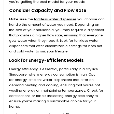
you’re getting the best model for your needs:
Consider Capacity and Flow Rate
Make sure the
tankless water dispenser
you choose can
handle the amount of water you need. Depending on
the size of your household, you may require a dispenser
that provides a higher flow rate, ensuring that everyone
gets water when they need it. Look for
tankless water
dispensers
that offer customizable settings for both hot
and cold water to suit your lifestyle.
Look for Energy-Efficient Models
Energy efficiency is essential, particularly in a city like
Singapore, where energy consumption is high. Opt
for
energy-efficient water dispensers
that offer on-
demand heating and cooling, ensuring that you’re not
wasting energy on maintaining temperatures. Check for
certifications or labels indicating energy efficiency to
ensure you’re making a sustainable choice for your
home.