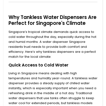
Why Tankless Water Dispensers Are
Perfect for Singapore's Climate
Singapore’s tropical climate demands quick access to
cold water throughout the day, especially during the hot
and humid months. A
water dispenser Singapore
residents trust needs to provide both comfort and
efficiency. Here’s why tankless dispensers are a perfect
match for the local climate:
Quick Access to Cold Water
Living in Singapore means dealing with high
temperatures and humidity year-round. A
tankless water
dispenser
provides a steady supply of chilled water
instantly, which is especially important when you need a
refreshing drink in the middle of a hot day. Traditional
water dispensers that use tanks often struggle to keep
water cool for extended periods, but tankless models