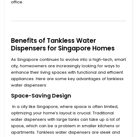
office.
Benefits of Tankless Water
Dispensers for Singapore Homes
As Singapore continues to evolve into a high-tech, smart
city, homeowners are increasingly looking for ways to
enhance their living spaces with functional and efficient
appliances. Here are some key advantages of
tankless
water dispensers
:
Space-Saving Design
In a city like Singapore, where space is often limited,
optimizing your home’s layout is crucial. Traditional
water dispensers with large tanks can take up a lot of
space, which can be a problem in smaller kitchens or
apartments.
Tankless water dispensers
are sleek and