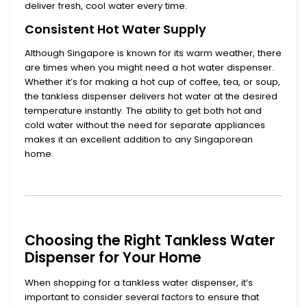
deliver fresh, cool water every time.
Consistent Hot Water Supply
Although Singapore is known for its warm weather, there
are times when you might need a
hot water dispenser
.
Whether it’s for making a hot cup of coffee, tea, or soup,
the tankless dispenser delivers hot water at the desired
temperature instantly. The ability to get both hot and
cold water without the need for separate appliances
makes it an excellent addition to any Singaporean
home.
Choosing the Right Tankless Water
Dispenser for Your Home
When shopping for a
tankless water dispenser
, it’s
important to consider several factors to ensure that