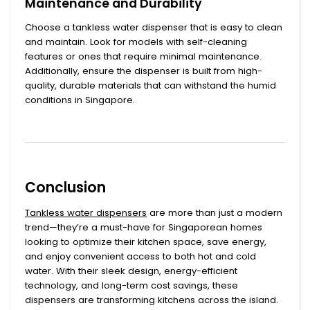
Maintenance and Durability
Choose a
tankless water dispenser
that is easy to clean
and maintain. Look for models with self-cleaning
features or ones that require minimal maintenance.
Additionally, ensure the dispenser is built from high-
quality, durable materials that can withstand the humid
conditions in Singapore.
Conclusion
Tankless water dispensers
are more than just a modern
trend—they’re a must-have for Singaporean homes
looking to optimize their kitchen space, save energy,
and enjoy convenient access to both hot and cold
water. With their sleek design, energy-efficient
technology, and long-term cost savings, these
dispensers are transforming kitchens across the island.