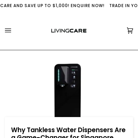
Skip
E AND SAVE UP TO $1,000! ENQUIRE NOW!
TRADE IN YOUR U
to
content
Ca
(0
Why Tankless Water Dispensers Are
a Game-Changer for Singapore