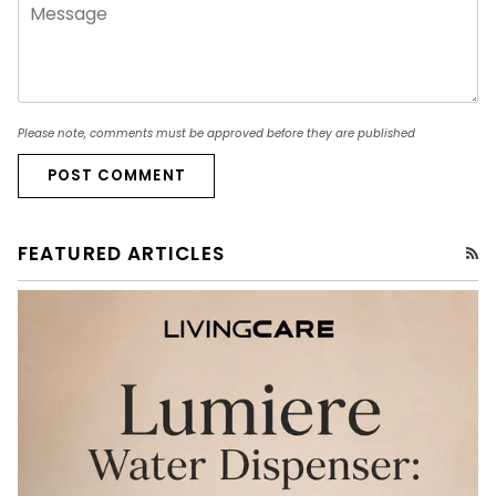
Please note, comments must be approved before they are published
POST COMMENT
FEATURED ARTICLES
RS