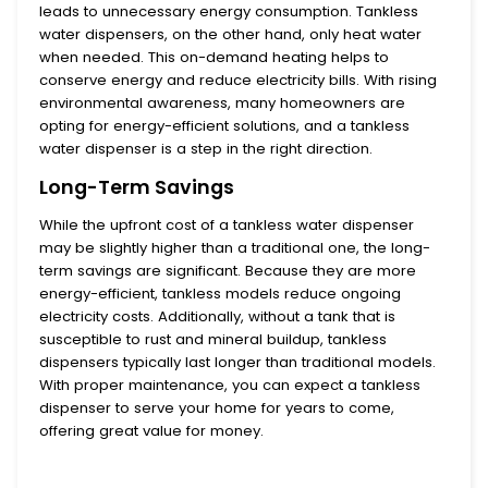
leads to unnecessary energy consumption.
Tankless
water dispensers
, on the other hand, only heat water
when needed. This on-demand heating helps to
conserve energy and reduce electricity bills. With rising
environmental awareness, many homeowners are
opting for energy-efficient solutions, and a tankless
water dispenser is a step in the right direction.
Long-Term Savings
While the upfront cost of a
tankless water dispenser
may be slightly higher than a traditional one, the long-
term savings are significant. Because they are more
energy-efficient, tankless models reduce ongoing
electricity costs. Additionally, without a tank that is
susceptible to rust and mineral buildup, tankless
dispensers typically last longer than traditional models.
With proper maintenance, you can expect a tankless
dispenser to serve your home for years to come,
offering great value for money.