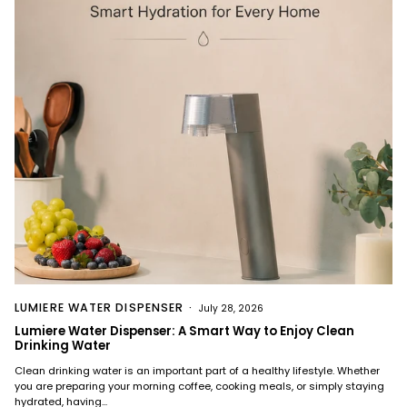
LUMIERE WATER DISPENSER
July 28, 2026
Lumiere Water Dispenser: A Smart Way to Enjoy Clean
Drinking Water
Clean drinking water is an important part of a healthy lifestyle. Whether
you are preparing your morning coffee, cooking meals, or simply staying
hydrated, having...