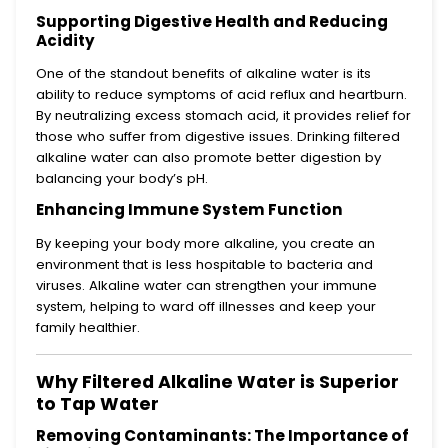
Supporting Digestive Health and Reducing
Acidity
One of the standout benefits of alkaline water is its
ability to reduce symptoms of acid reflux and heartburn.
By neutralizing excess stomach acid, it provides relief for
those who suffer from digestive issues. Drinking filtered
alkaline water can also promote better digestion by
balancing your body’s pH.
Enhancing Immune System Function
By keeping your body more alkaline, you create an
environment that is less hospitable to bacteria and
viruses. Alkaline water can strengthen your immune
system, helping to ward off illnesses and keep your
family healthier.
Why Filtered Alkaline Water is Superior
to Tap Water
Removing Contaminants: The Importance of