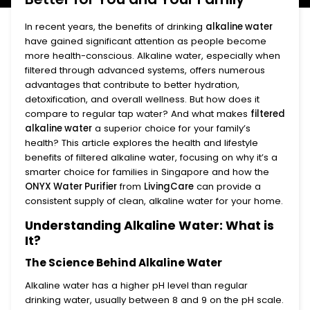
In recent years, the benefits of drinking
alkaline water
have gained significant attention as people become
more health-conscious. Alkaline water, especially when
filtered through advanced systems, offers numerous
advantages that contribute to better hydration,
detoxification, and overall wellness. But how does it
compare to regular tap water? And what makes
filtered
alkaline water
a superior choice for your family’s
health? This article explores the health and lifestyle
benefits of filtered alkaline water, focusing on why it’s a
smarter choice for families in Singapore and how the
ONYX Water Purifier
from
LivingCare
can provide a
consistent supply of clean, alkaline water for your home.
Understanding Alkaline Water: What is
It?
The Science Behind Alkaline Water
Alkaline water has a higher pH level than regular
drinking water, usually between 8 and 9 on the pH scale.