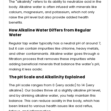
The "alkalinity" refers to its ability to neutralize acid in the
body. Alkaline water is often infused with minerals like
calcium, magnesium, and potassium, which not only
raise the pH level but also provide added health
benefits.
How Alkaline Water Differs from Regular
Water
Regular tap water typically has a neutral pH of around 7,
but it can contain impurities like chlorine, heavy metals,
and other contaminants. Alkaline water goes through a
filtration process that removes these impurities while
adding beneficial minerals that balance the water's pH,
making it less acidic.
The pH Scale and Alkalinity Explained
The pH scale ranges from 0 (very acidic) to 14 (very
alkaline). Our bodies thrive at a slightly alkaline pH level,
and by drinking alkaline water, you help maintain this
balance. This can reduce acidity in the body, which has
been linked to various health issues like acid reflux,