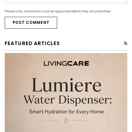
Please note, comments must be approved before they are published
POST COMMENT
FEATURED ARTICLES
RS