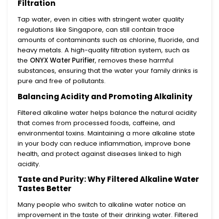
Filtration
Tap water, even in cities with stringent water quality
regulations like Singapore, can still contain trace
amounts of contaminants such as chlorine, fluoride, and
heavy metals. A high-quality filtration system, such as
the
ONYX Water Purifier
, removes these harmful
substances, ensuring that the water your family drinks is
pure and free of pollutants.
Balancing Acidity and Promoting Alkalinity
Filtered alkaline water helps balance the natural acidity
that comes from processed foods, caffeine, and
environmental toxins. Maintaining a more alkaline state
in your body can reduce inflammation, improve bone
health, and protect against diseases linked to high
acidity.
Taste and Purity: Why Filtered Alkaline Water
Tastes Better
Many people who switch to alkaline water notice an
improvement in the taste of their drinking water. Filtered