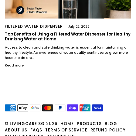
FILTERED WATER DISPENSER
July 23, 2026
Top Benefits of Using a Filtered Water Dispenser for Healthy
Drinking Water at Home
Access to clean and safe drinking water is essential for maintaining a
healthy lifestyle. As awareness of water quality continues to grow, more
households are...
Read more
©
LIVINGCARE SG
2026
HOME
PRODUCTS
BLOG
ABOUT US
FAQS
TERMS OF SERVICE
REFUND POLICY