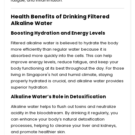
fatigue, and inflammation.
Health Benefits of Drinking Filtered
Alkaline Water
Boosting Hydration and Energy Levels
Filtered alkaline water is believed to hydrate the body
more efficiently than regular water because it is
absorbed more quickly into the cells. This can help
improve energy levels, reduce fatigue, and keep your
body functioning at its best throughout the day. For those
living in Singapore's hot and humid climate, staying
properly hydrated is crucial, and alkaline water provides
superior hydration.
Alkaline Water’s Role in Detoxification
Alkaline water helps to flush out toxins and neutralize
acidity in the bloodstream. By drinking it regularly, you
can enhance your body’s natural detoxification
processes, helping to cleanse your liver and kidneys,
and promote healthier skin.