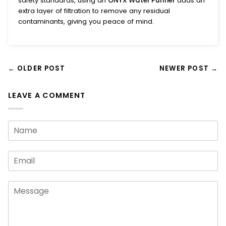
safety standards, using an
ONYX Water Purifier
adds an
extra layer of filtration to remove any residual
contaminants, giving you peace of mind.
← OLDER POST
NEWER POST →
LEAVE A COMMENT