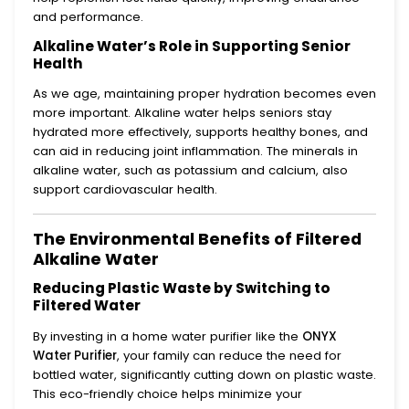
and performance.
Alkaline Water’s Role in Supporting Senior
Health
As we age, maintaining proper hydration becomes even
more important. Alkaline water helps seniors stay
hydrated more effectively, supports healthy bones, and
can aid in reducing joint inflammation. The minerals in
alkaline water, such as potassium and calcium, also
support cardiovascular health.
The Environmental Benefits of Filtered
Alkaline Water
Reducing Plastic Waste by Switching to
Filtered Water
By investing in a home water purifier like the
ONYX
Water Purifier
, your family can reduce the need for
bottled water, significantly cutting down on plastic waste.
This eco-friendly choice helps minimize your