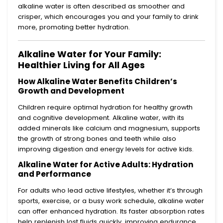
alkaline water is often described as smoother and
crisper, which encourages you and your family to drink
more, promoting better hydration.
Alkaline Water for Your Family:
Healthier Living for All Ages
How Alkaline Water Benefits Children’s
Growth and Development
Children require optimal hydration for healthy growth
and cognitive development. Alkaline water, with its
added minerals like calcium and magnesium, supports
the growth of strong bones and teeth while also
improving digestion and energy levels for active kids.
Alkaline Water for Active Adults: Hydration
and Performance
For adults who lead active lifestyles, whether it’s through
sports, exercise, or a busy work schedule, alkaline water
can offer enhanced hydration. Its faster absorption rates
help replenish lost fluids quickly, improving endurance