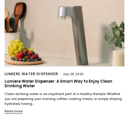
LUMIERE WATER DISPENSER
July 28, 2026
Lumiere Water Dispenser: A Smart Way to Enjoy Clean
Drinking Water
Clean drinking water is an important part of a healthy lifestyle. Whether
you are preparing your morning coffee, cooking meals, or simply staying
hydrated, having...
Read more