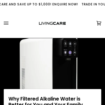
Skip
 AND SAVE UP TO $1,000! ENQUIRE NOW!
TRADE IN YOUR US
to
content
Ca
(0
Why Filtered Alkaline Water is
Better for You and Your Family