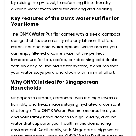
by raising the pH level, transforming it into healthy,
alkaline water that’s ideal for drinking and cooking.
Key Features of the ONYX Water Purifier for
Your Home
The
ONYX Water Purifier
comes with a sleek, compact
design that fits seamlessly into any kitchen. It offers
instant hot and cold water options, which means you
can enjoy filtered alkaline water at the perfect
temperature for tea, coffee, or refreshing cold drinks.
With an easy-to-maintain filter system, it ensures that
your water stays pure and clean with minimal effort.
Why ONYX is Ideal for Singaporean
Households
Singapore’s climate, combined with the high levels of
humidity and heat, makes staying hydrated a constant
challenge. The
ONYX Water Purifier
ensures that you
and your family have access to high-quality, alkaline
water that supports your health in this demanding
environment. Additionally, with Singapore’s high water