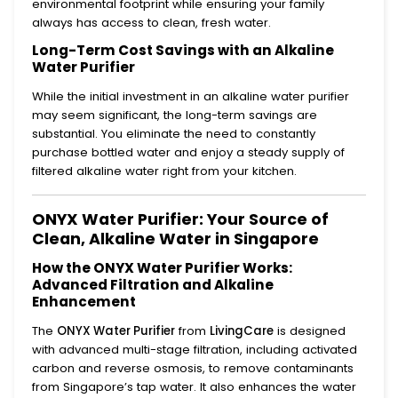
environmental footprint while ensuring your family
always has access to clean, fresh water.
Long-Term Cost Savings with an Alkaline
Water Purifier
While the initial investment in an alkaline water purifier
may seem significant, the long-term savings are
substantial. You eliminate the need to constantly
purchase bottled water and enjoy a steady supply of
filtered alkaline water right from your kitchen.
ONYX Water Purifier: Your Source of
Clean, Alkaline Water in Singapore
How the ONYX Water Purifier Works:
Advanced Filtration and Alkaline
Enhancement
The
ONYX Water Purifier
from
LivingCare
is designed
with advanced multi-stage filtration, including activated
carbon and reverse osmosis, to remove contaminants
from Singapore’s tap water. It also enhances the water