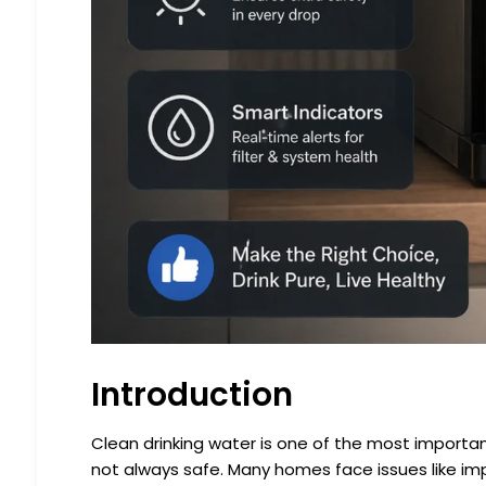
Introduction
Clean drinking water is one of the most important 
not always safe. Many homes face issues like impu