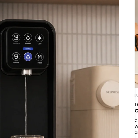
L
L
C
C
W
o