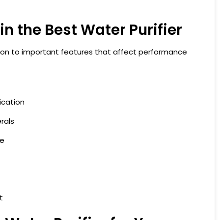
in the Best Water Purifier
tion to important features that affect performance
ication
rals
ze
t