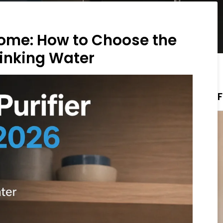
 Home: How to Choose the
rinking Water