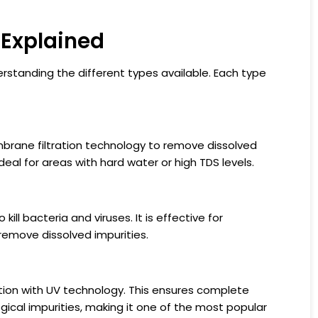
 Explained
erstanding the different types available. Each type
brane filtration technology to remove dissolved
ideal for areas with hard water or high TDS levels.
kill bacteria and viruses. It is effective for
emove dissolved impurities.
ion with UV technology. This ensures complete
gical impurities, making it one of the most popular