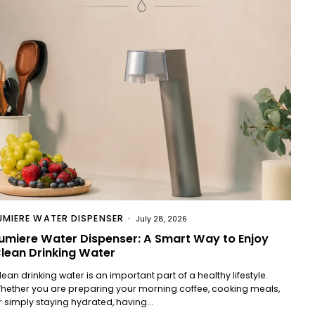
UMIERE WATER DISPENSER
July 28, 2026
umiere Water Dispenser: A Smart Way to Enjoy
lean Drinking Water
lean drinking water is an important part of a healthy lifestyle.
hether you are preparing your morning coffee, cooking meals,
r simply staying hydrated, having...