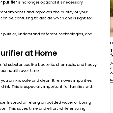
 purifier
is no longer optional it’s necessary.
contaminants and improves the quality of your
t can be confusing to decide which one is right for
ght purifier, understand different technologies, and
F
T
urifier at Home
f
A
rmful substances like bacteria, chemicals, and heavy
m
your health over time.
c
you drink is safe and clean. It removes impurities
R
ink. This is especially important for families with
nce. Instead of relying on bottled water or boiling
ater. This saves time and effort while ensuring