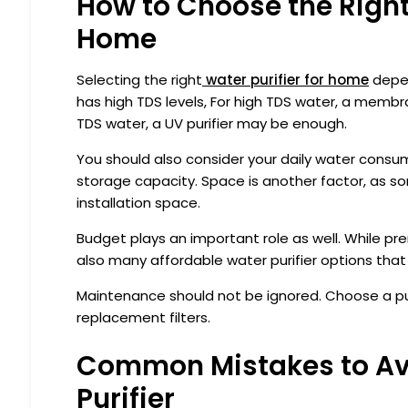
How to Choose the Right 
Home
Selecting the right
water purifier for home
depen
has high TDS levels, For high TDS water, a membr
TDS water, a UV purifier may be enough.
You should also consider your daily water consumpt
storage capacity. Space is another factor, as 
installation space.
Budget plays an important role as well. While p
also many affordable water purifier options tha
Maintenance should not be ignored. Choose a puri
replacement filters.
Common Mistakes to Av
Purifier