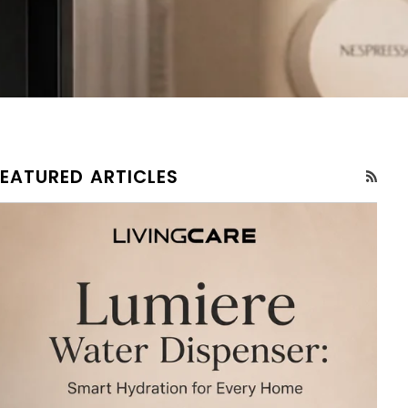
FEATURED ARTICLES
RSS