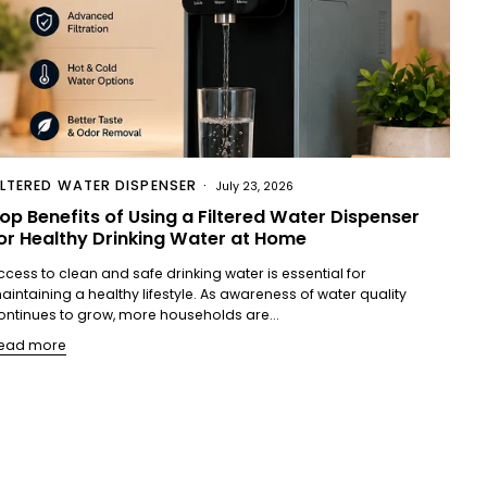
ILTERED WATER DISPENSER
July 23, 2026
op Benefits of Using a Filtered Water Dispenser
or Healthy Drinking Water at Home
ccess to clean and safe drinking water is essential for
aintaining a healthy lifestyle. As awareness of water quality
ontinues to grow, more households are...
ead more