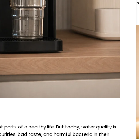
R
parts of a healthy life. But today, water quality is
rities, bad taste, and harmful bacteria in their