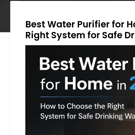
Best Water Purifier for
Right System for Safe D