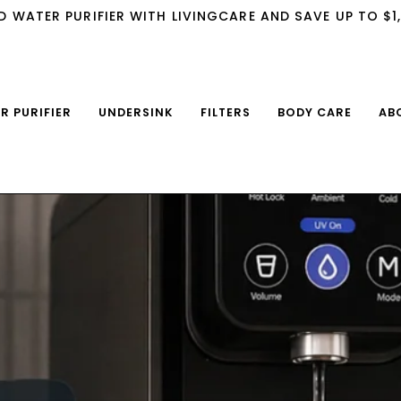
D WATER PURIFIER WITH LIVINGCARE AND SAVE UP TO $1
IR PURIFIER
UNDERSINK
FILTERS
BODY CARE
AB