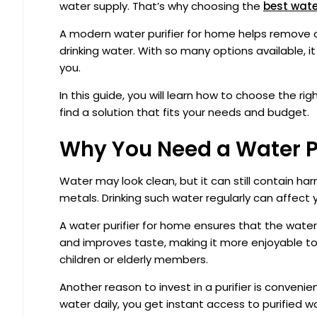
water supply. That’s why choosing the
best water
A modern water purifier for home helps remove 
drinking water. With so many options available, i
you.
In this guide, you will learn how to choose the ri
find a solution that fits your needs and budget.
Why You Need a Water P
Water may look clean, but it can still contain ha
metals. Drinking such water regularly can affect 
A water purifier for home ensures that the water 
and improves taste, making it more enjoyable to dr
children or elderly members.
Another reason to invest in a purifier is convenie
water daily, you get instant access to purified w