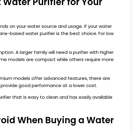
Water Purifier for Your
ds on your water source and usage. If your water
ane-based water purifier is the best choice. For low
ion. A larger family will need a purifier with higher
some models are compact while others require more
remium models offer advanced features, there are
t provide good performance at a lower cost.
fier that is easy to clean and has easily available
oid When Buying a Water