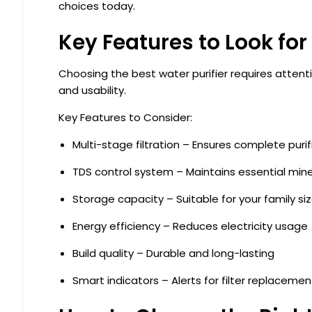
choices today.
Key Features to Look for 
Choosing the best water purifier requires atten
and usability.
Key Features to Consider:
Multi-stage filtration
– Ensures complete purif
TDS control system
– Maintains essential mine
Storage capacity
– Suitable for your family si
Energy efficiency
– Reduces electricity usage
Build quality
– Durable and long-lasting
Smart indicators
– Alerts for filter replacemen