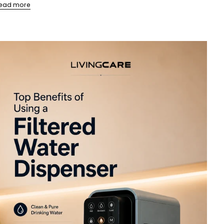
ead more