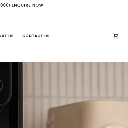
,000! ENQUIRE NOW!
OUT US
CONTACT US
CART
(0)