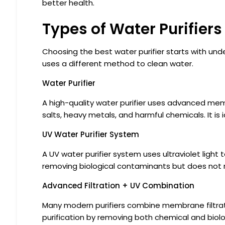
better health.
Types of Water Purifiers
Choosing the best water purifier starts with und
uses a different method to clean water.
Water Purifier
A high-quality water purifier uses advanced mem
salts, heavy metals, and harmful chemicals. It is 
UV Water Purifier System
A UV water purifier system uses ultraviolet light to 
removing biological contaminants but does not r
Advanced Filtration + UV Combination
Many modern purifiers combine membrane filtrat
purification by removing both chemical and biolo